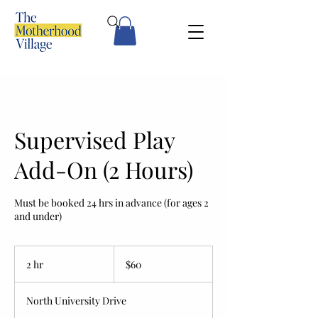
Supervised Play
Add-On (2 Hours)
Must be booked 24 hrs in advance (for ages 2
and under)
60
US
2 hr
2
$60
dollars
h
r
North University Drive