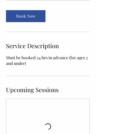
Book Now
Service Description
Must be booked 24 hrs in advance (for ages 2
and under)
Upcoming Sessions