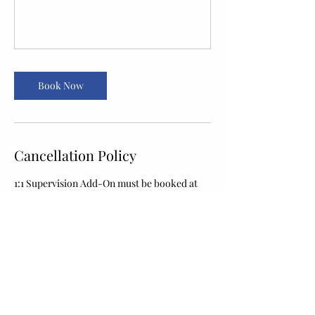
Book Now
Cancellation Policy
1:1 Supervision Add-On must be booked at
least 24 hours in advance. Bookings
requested with less than 24 hours' notice
cannot be accepted online — please call the
front desk to check same-day availability.
Contact Details