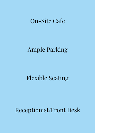
On-Site Cafe
Ample Parking
Flexible Seating
Receptionist/Front Desk