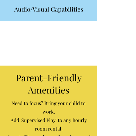
Audio/Visual Capabilities
Parent-Friendly
Amenities
Need to focus? Bring your child to
work.
Add 'Supervised Play' to any hourly
room rental.