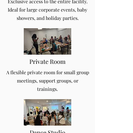
Exclusive access to the entire facility.
Ideal for large corporate events, baby
showers, and holiday parties.
Private Room
A flexible private room for small group
meetings, support groups, or
trainings.
Dance Studio