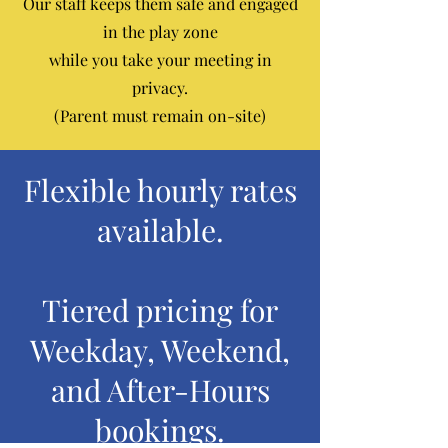
Our staff keeps them safe and engaged
in the play zone
while you take your meeting in
privacy.
(Parent must remain on-site)
Flexible hourly rates
available.
Tiered pricing for
Weekday, Weekend,
and After-Hours
bookings.