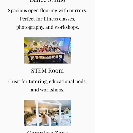
Spacious open flooring with mirrors.
Perfect for fitness classes,
photography, and workshops.
STEM Room
Great for tutoring, educational pods,
and workshops.
Complete Zone