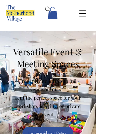
Versatile Event &
Meeting Spaces
From private offices to full
venue buyouts—
rent the perfect space for your
workshop, meeting, or private
event
Inquire About Rates