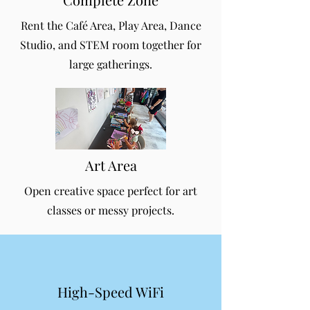
Rent the Café Area, Play Area, Dance
Studio, and STEM room together for
large gatherings.
Art Area
Open creative space perfect for art
classes or messy projects.
High-Speed WiFi