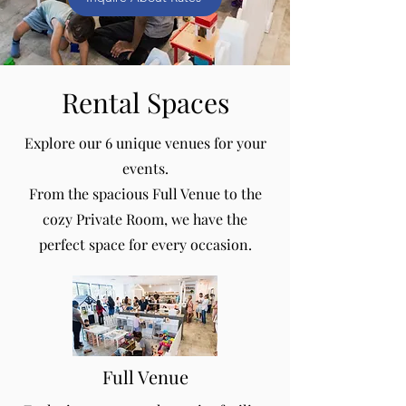
Rental Spaces
Explore our 6 unique venues for your
events.
From the spacious Full Venue to the
cozy Private Room, we have the
perfect space for every occasion.
Full Venue