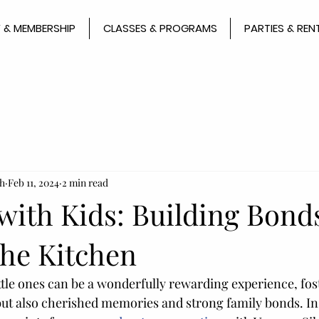
 & MEMBERSHIP
CLASSES & PROGRAMS
PARTIES & REN
h
Feb 11, 2024
2 min read
with Kids: Building Bond
 the Kitchen
ttle ones can be a wonderfully rewarding experience, fos
 but also cherished memories and strong family bonds. In 