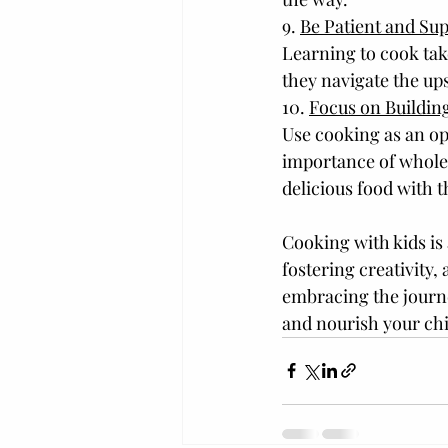
9. 
Be Patient and Su
Learning to cook tak
they navigate the up
10. 
Focus on Building
Use cooking as an op
importance of wholes
delicious food with t
Cooking with kids is
fostering creativity, 
embracing the journe
and nourish your chil