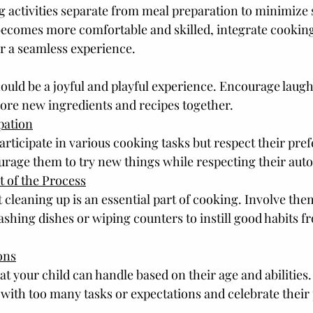
ng activities separate from meal preparation to minimize 
becomes more comfortable and skilled, integrate cooking
r a seamless experience.
ould be a joyful and playful experience. Encourage laugh
plore new ingredients and recipes together.
pation
participate in various cooking tasks but respect their pre
urage them to try new things while respecting their au
 of the Process
 cleaning up is an essential part of cooking. Involve the
ashing dishes or wiping counters to instill good habits f
ons
at your child can handle based on their age and abilities.
th too many tasks or expectations and celebrate their 