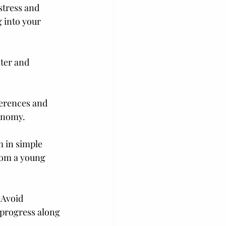
stress and 
 into your 
ter and 
ferences and 
tonomy.
m in simple 
rom a young 
 Avoid 
progress along 