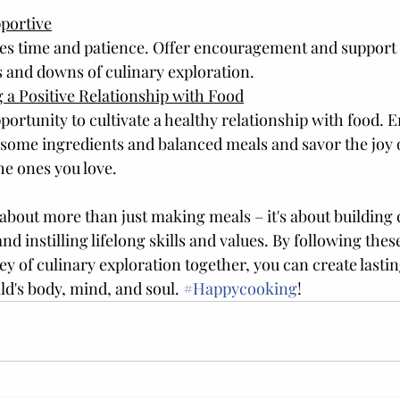
pportive
es time and patience. Offer encouragement and support t
s and downs of culinary exploration.
 a Positive Relationship with Food
portunity to cultivate a healthy relationship with food. 
ome ingredients and balanced meals and savor the joy o
he ones you love.
 about more than just making meals – it's about building
and instilling lifelong skills and values. By following thes
y of culinary exploration together, you can create last
d's body, mind, and soul. 
#Happycooking
!