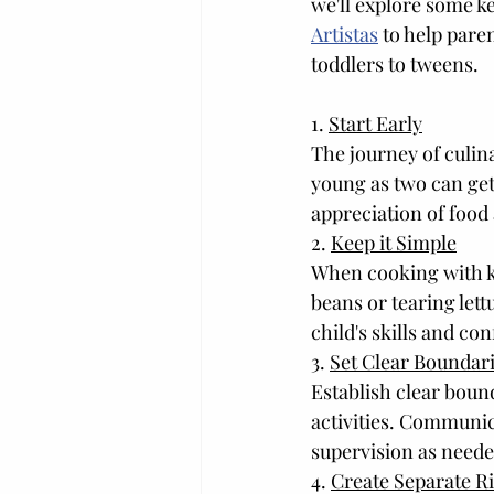
we'll explore some k
Artistas
 to help pare
toddlers to tweens.
1. 
Start Early
The journey of culin
young as two can get 
appreciation of food
2. 
Keep it Simple
When cooking with kid
beans or tearing lett
child's skills and co
3. 
Set Clear Boundar
Establish clear bound
activities. Communic
supervision as neede
4. 
Create Separate Ri