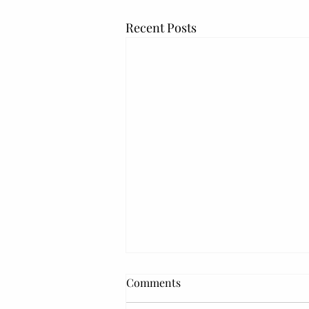
Recent Posts
Comments