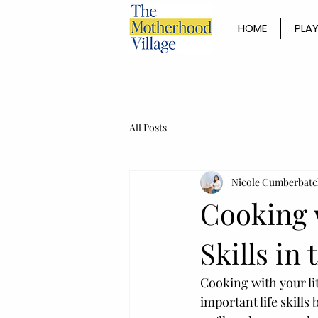
HOME
PLAY
All Posts
Nicole Cumberbatc
Cooking 
Skills in
Cooking with your li
important life skills