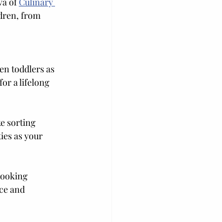
va of 
Culinary 
dren, from 
en toddlers as 
or a lifelong 
e sorting 
ies as your 
cooking 
ce and 