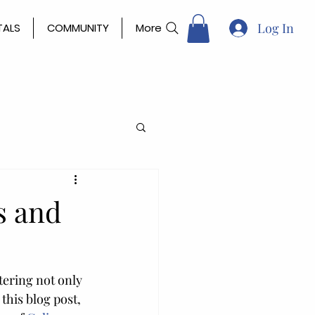
Log In
TALS
COMMUNITY
More
s and
tering not only 
this blog post, 