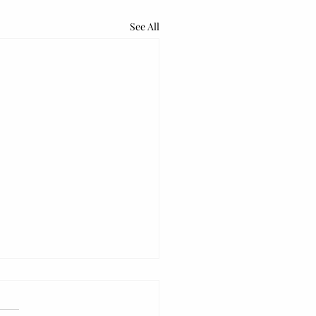
See All