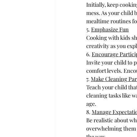
Initially, keep cooki
mess. As your child 
mealtime routines fo
5. 
Emphasize Fun
Cooking with kids sh
creativity as you ex
6. 
Encourage Partici
Invite your child to 
comfort levels. Enco
7. 
Make Cleaning Part
Teach your child that
cleaning tasks like w
age.
8. 
Manage Expectati
Be realistic about wh
overwhelming them wi
the way.