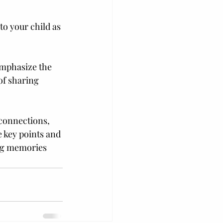
o your child as 
Emphasize the 
f sharing 
 connections, 
e key points and 
ing memories 