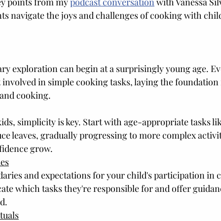
ey points from my 
podcast conversation
 with Vanessa Sil
nts navigate the joys and challenges of cooking with chil
ary exploration can begin at a surprisingly young age. Ev
involved in simple cooking tasks, laying the foundation f
 and cooking.
s, simplicity is key. Start with age-appropriate tasks lik
uce leaves, gradually progressing to more complex activit
nfidence grow.
ies
aries and expectations for your child's participation in 
ate which tasks they're responsible for and offer guidan
d.
tuals