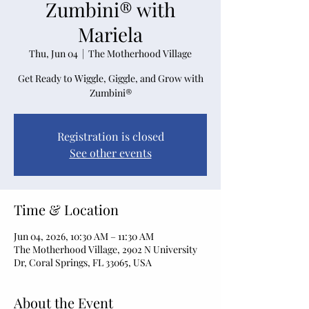
Zumbini® with
Mariela
Thu, Jun 04
  |  
The Motherhood Village
Get Ready to Wiggle, Giggle, and Grow with
Zumbini®
Registration is closed
See other events
Time & Location
Jun 04, 2026, 10:30 AM – 11:30 AM
The Motherhood Village, 2902 N University
Dr, Coral Springs, FL 33065, USA
About the Event