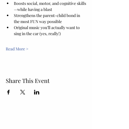
Boosts social, motor, and cognitive skills
—while having a blast
Strengthens the parent-child bond in 
the most FUN way possible
Original music you’ll actually want to 
sing in the car (yes, really!)
Read More >
Share This Event