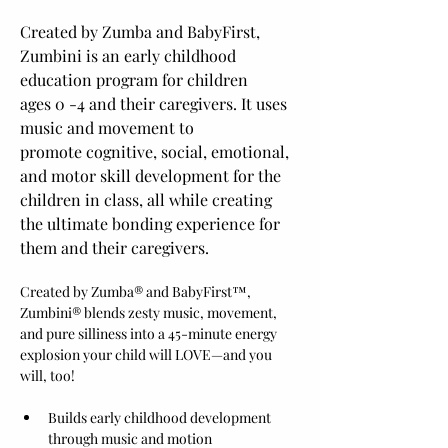
Created by Zumba and BabyFirst, 
Zumbini is an early childhood 
education program for children 
ages 0 -4 and their caregivers. It uses 
music and movement to 
promote cognitive, social, emotional, 
and motor skill development for the 
children in class, all while creating 
the ultimate bonding experience for 
them and their caregivers.
Created by Zumba® and BabyFirst™, 
Zumbini® blends zesty music, movement, 
and pure silliness into a 45-minute energy 
explosion your child will LOVE—and you 
will, too!
Builds early childhood development 
through music and motion