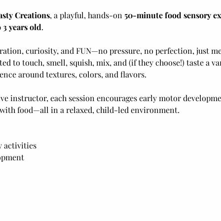
asty Creations
, a playful, hands-on 
50-minute food sensory e
 3 years old
. 
loration, curiosity, and FUN—no pressure, no perfection, just m
ited to touch, smell, squish, mix, and (if they choose!) taste a v
ence around textures, colors, and flavors. 
ve instructor, each session encourages early motor developme
 with food—all in a relaxed, child-led environment.
activities
lopment