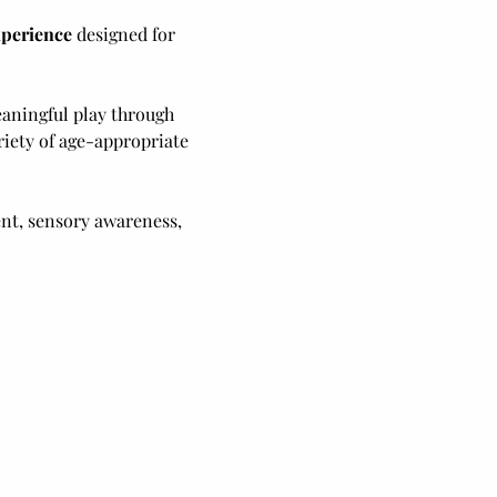
xperience
 designed for 
eaningful play through 
ariety of age-appropriate 
nt, sensory awareness, 