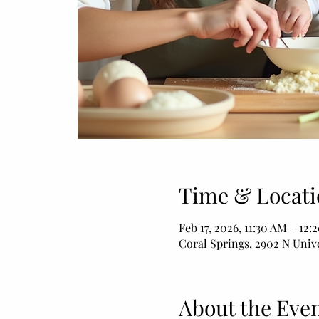
Time & Locati
Feb 17, 2026, 11:30 AM – 12:
Coral Springs, 2902 N Unive
About the Eve