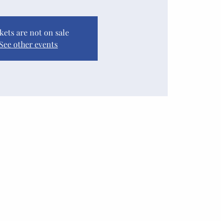
kets are not on sale
See other events