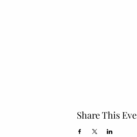
Share This Eve