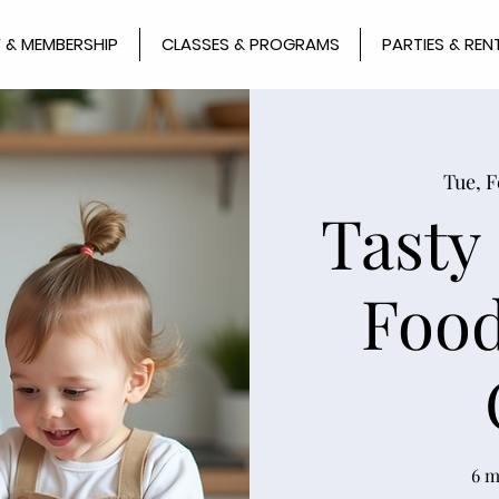
 & MEMBERSHIP
CLASSES & PROGRAMS
PARTIES & REN
Tue, F
Tasty
Food
6 m