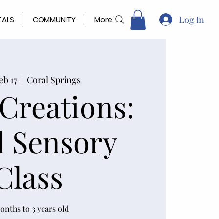
Log In
TALS
COMMUNITY
More
eb 17
  |  
Coral Springs
 Creations:
 Sensory
Class
onths to 3 years old