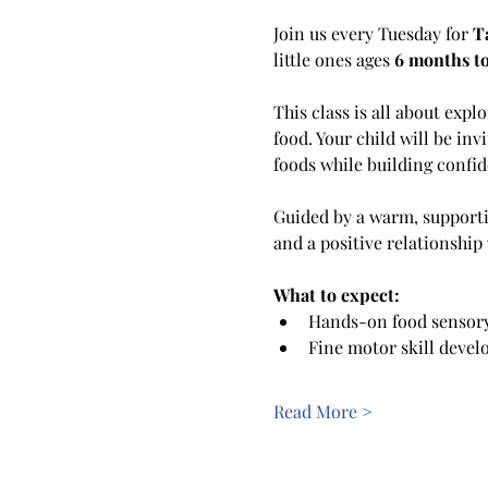
Join us every Tuesday for 
T
little ones ages 
6 months to
This class is all about exp
food. Your child will be inv
foods while building confid
Guided by a warm, supporti
and a positive relationship
What to expect:
Hands-on food sensory 
Fine motor skill deve
Read More >