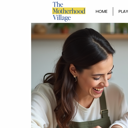
HOME
PLAY