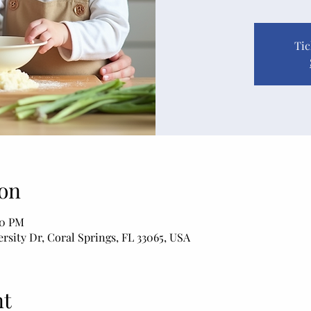
Tic
on
20 PM
rsity Dr, Coral Springs, FL 33065, USA
nt