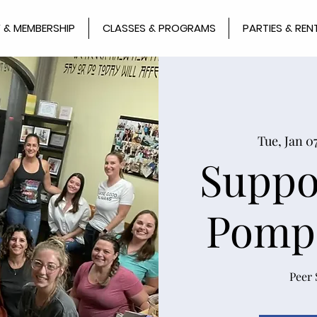
 & MEMBERSHIP
CLASSES & PROGRAMS
PARTIES & REN
Tue, Jan 0
Suppo
Pomp
Peer 