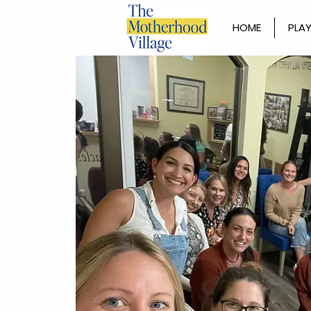
HOME
PLAY