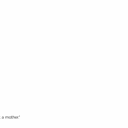
t a mother."