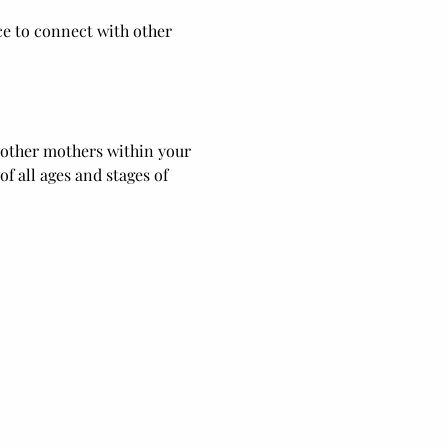
ce to connect with other 
 other mothers within your 
 all ages and stages of 