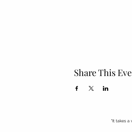
Share This Eve
"It takes a