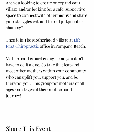
Are you looking to create or expand your 
village and/or looking for a safe, supportive 
space to connect with other moms and share 
your struggles without fear of judgment or 
shaming? 
Then join The Motherhood Village at 
Life 
First Chiropractic
 office in Pompano Beach. 
Motherhood is hard enough, and you don't 
have to do it alone. So take that leap and 
meet other mothers within your community 
who can uplift you, support you, and be 
there for you. This group for mothers of all 
ages and stages of their motherhood 
journey! 
Share This Event