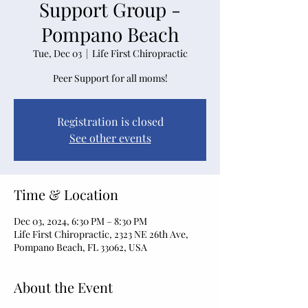
Support Group -
Pompano Beach
Tue, Dec 03
  |  
Life First Chiropractic
Peer Support for all moms!
Registration is closed
See other events
Time & Location
Dec 03, 2024, 6:30 PM – 8:30 PM
Life First Chiropractic, 2323 NE 26th Ave,
Pompano Beach, FL 33062, USA
About the Event