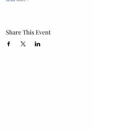
Share This Event