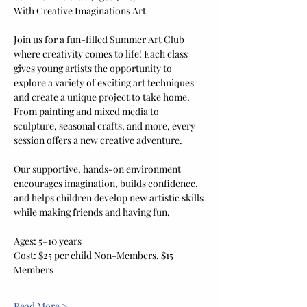
With Creative Imaginations Art
Join us for a fun-filled Summer Art Club 
where creativity comes to life! Each class 
gives young artists the opportunity to 
explore a variety of exciting art techniques 
and create a unique project to take home. 
From painting and mixed media to 
sculpture, seasonal crafts, and more, every 
session offers a new creative adventure.
Our supportive, hands-on environment 
encourages imagination, builds confidence, 
and helps children develop new artistic skills 
while making friends and having fun.
Ages: 5–10 years
Cost: $25 per child Non-Members, $15 
Members
Read More >