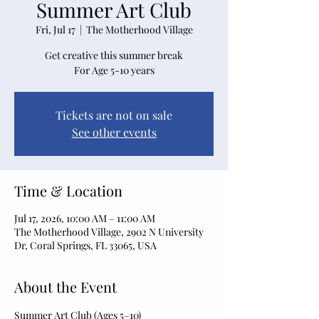
Summer Art Club
Fri, Jul 17
  |  
The Motherhood Village
Get creative this summer break
For Age 5-10 years
Tickets are not on sale
See other events
Time & Location
Jul 17, 2026, 10:00 AM – 11:00 AM
The Motherhood Village, 2902 N University
Dr, Coral Springs, FL 33065, USA
About the Event
Summer Art Club (Ages 5–10)