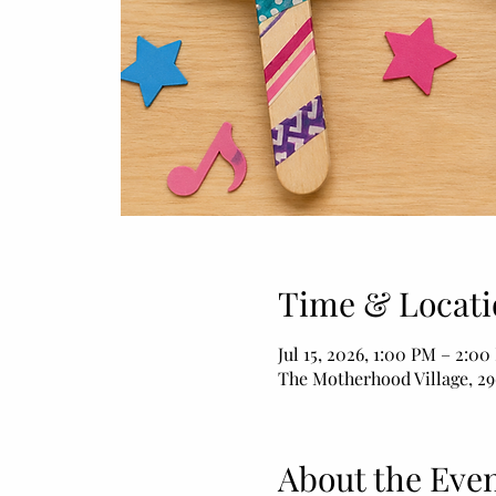
Time & Locati
Jul 15, 2026, 1:00 PM – 2:0
The Motherhood Village, 29
About the Eve