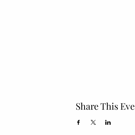
Share This Eve