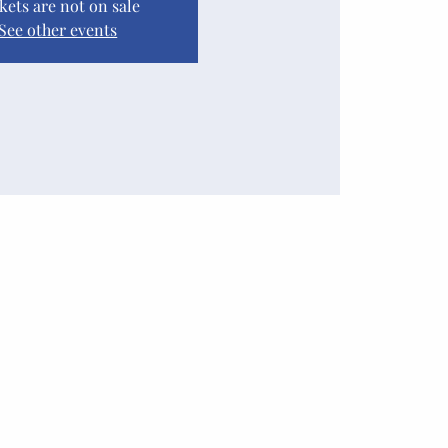
kets are not on sale
See other events