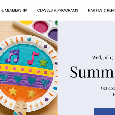
 & MEMBERSHIP
CLASSES & PROGRAMS
PARTIES & REN
Wed, Jul 15
 
Summe
Get cre
F