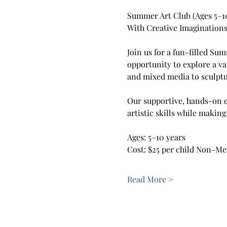
Summer Art Club (Ages 5–1
With Creative Imaginations
Join us for a fun-filled Sum
opportunity to explore a va
and mixed media to sculptur
Our supportive, hands-on e
artistic skills while making
Ages: 5–10 years
Cost: $25 per child Non-M
Read More >