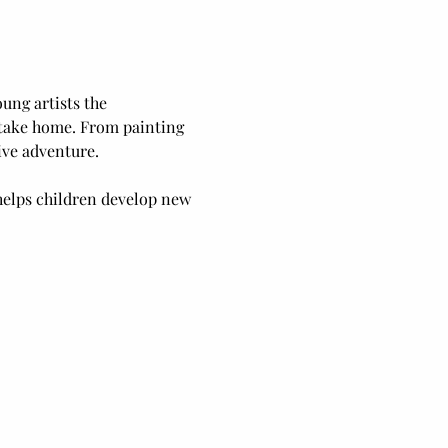
ung artists the 
o take home. From painting 
ive adventure.
elps children develop new 