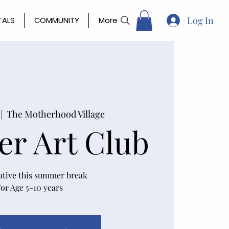
Log In
TALS
COMMUNITY
More
 |  
The Motherhood Village
r Art Club
ative this summer break
or Age 5-10 years