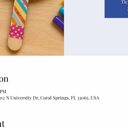
Tic
on
0 PM
02 N University Dr, Coral Springs, FL 33065, USA
nt