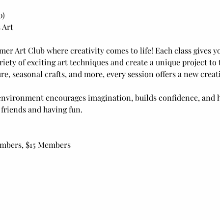
0)
 Art
mer Art Club where creativity comes to life! Each class gives yo
riety of exciting art techniques and create a unique project t
e, seasonal crafts, and more, every session offers a new creat
nvironment encourages imagination, builds confidence, and h
 friends and having fun.
embers, $15 Members