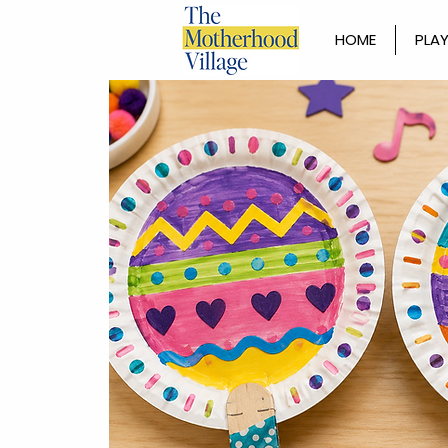
HOME
PLAY