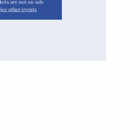
kets are not on sale
See other events