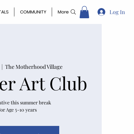
Log In
TALS
COMMUNITY
More
  |  
The Motherhood Village
r Art Club
ative this summer break
or Age 5-10 years