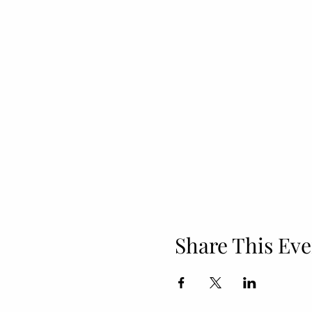
Share This Eve