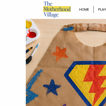
HOME
PLAY