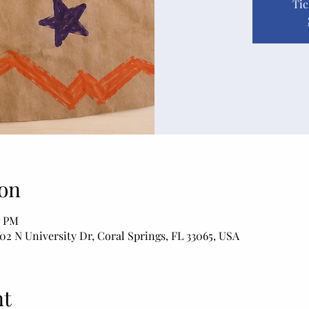
Tic
on
0 PM
02 N University Dr, Coral Springs, FL 33065, USA
nt