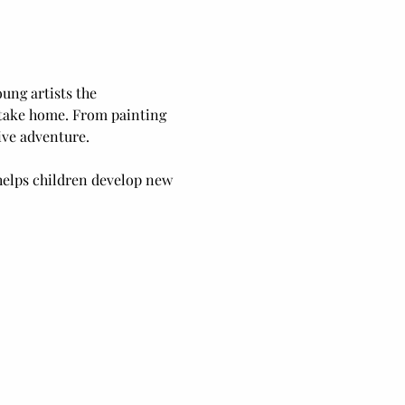
ung artists the 
o take home. From painting 
ive adventure.
elps children develop new 