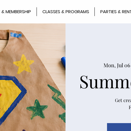
 & MEMBERSHIP
CLASSES & PROGRAMS
PARTIES & REN
Mon, Jul 06
Summe
Get cre
F