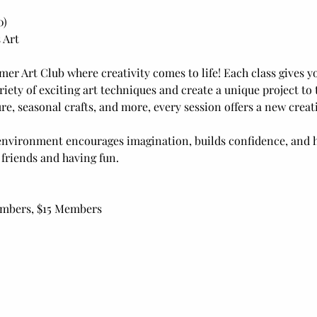
0)
 Art
mer Art Club where creativity comes to life! Each class gives yo
riety of exciting art techniques and create a unique project t
e, seasonal crafts, and more, every session offers a new creat
nvironment encourages imagination, builds confidence, and h
 friends and having fun.
embers, $15 Members