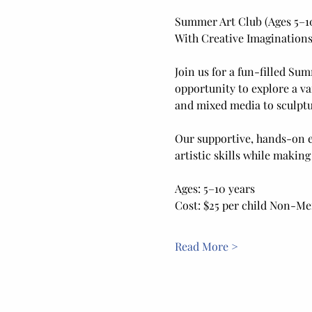
Summer Art Club (Ages 5–1
With Creative Imaginations
Join us for a fun-filled Sum
opportunity to explore a va
and mixed media to sculptur
Our supportive, hands-on e
artistic skills while making
Ages: 5–10 years
Cost: $25 per child Non-M
Read More >