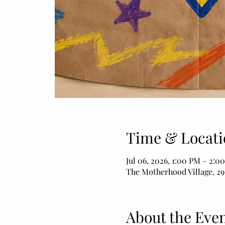
Time & Locati
Jul 06, 2026, 1:00 PM – 2:0
The Motherhood Village, 29
About the Eve