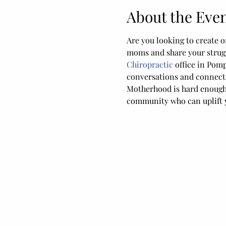
About the Eve
Are you looking to create o
moms and share your strugg
Chiropractic
 office in Pom
conversations and connect
Motherhood is hard enough, 
community who can uplift y