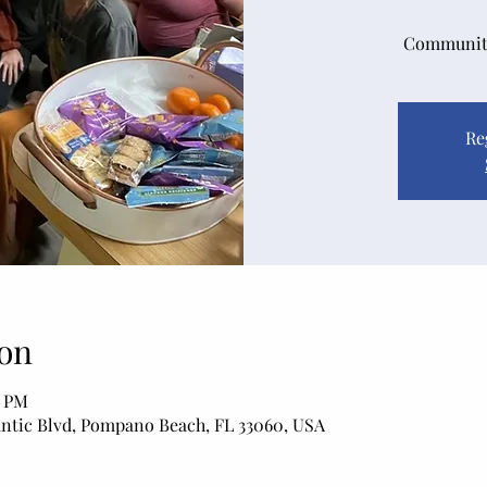
Community
Re
on
0 PM
antic Blvd, Pompano Beach, FL 33060, USA