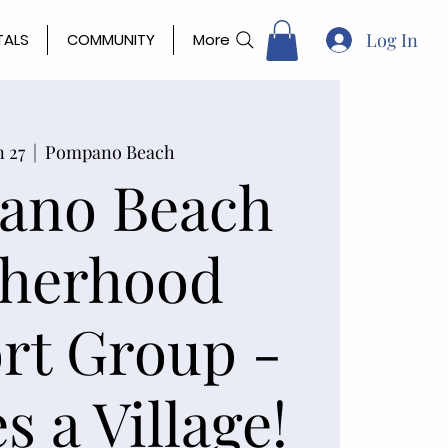
Log In
TALS
COMMUNITY
More
n 27
  |  
Pompano Beach
ano Beach
herhood
rt Group -
s a Village!