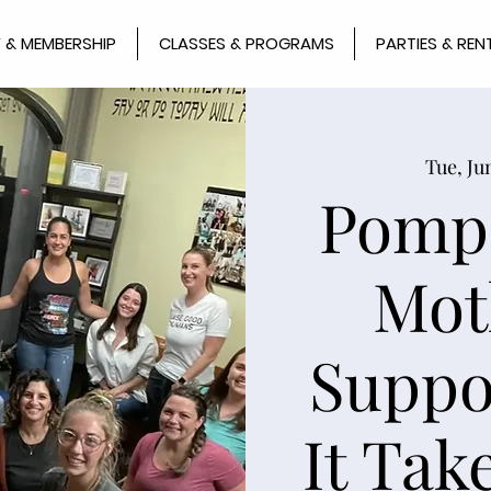
 & MEMBERSHIP
CLASSES & PROGRAMS
PARTIES & REN
Tue, Ju
Pomp
Mot
Suppo
It Take