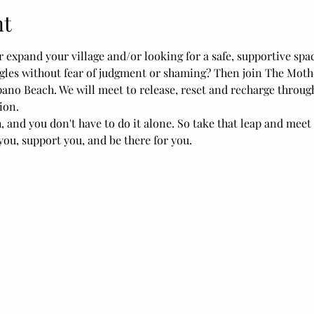
nt
r expand your village and/or looking for a safe, supportive spa
les without fear of judgment or shaming? Then join The Mothe
pano Beach. We will meet to release, reset and recharge throu
ion.
and you don't have to do it alone. So take that leap and meet
ou, support you, and be there for you.