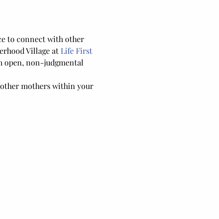
ce to connect with other 
rhood Village at 
Life First 
gh open, non-judgmental 
 other mothers within your 