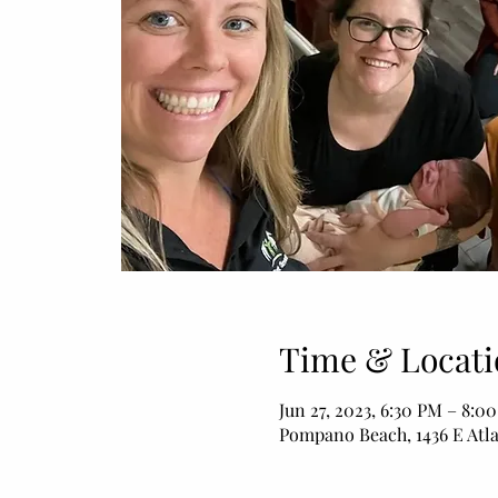
Time & Locati
Jun 27, 2023, 6:30 PM – 8:0
Pompano Beach, 1436 E Atl