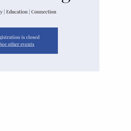
 | Education | Connection
gistration is closed
See other events