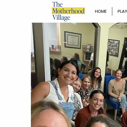
HOME
PLAY