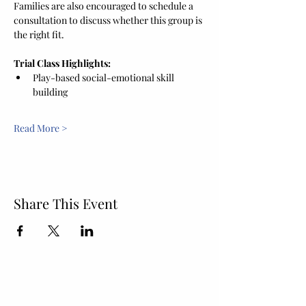
Families are also encouraged to schedule a 
consultation to discuss whether this group is 
the right fit.
Trial Class Highlights:
Play-based social-emotional skill 
building
Read More >
Share This Event