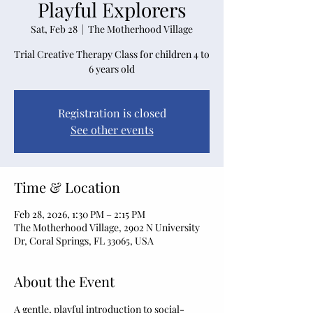
Playful Explorers
Sat, Feb 28
  |  
The Motherhood Village
Trial Creative Therapy Class for children 4 to
6 years old
Registration is closed
See other events
Time & Location
Feb 28, 2026, 1:30 PM – 2:15 PM
The Motherhood Village, 2902 N University
Dr, Coral Springs, FL 33065, USA
About the Event
A gentle, playful introduction to social-