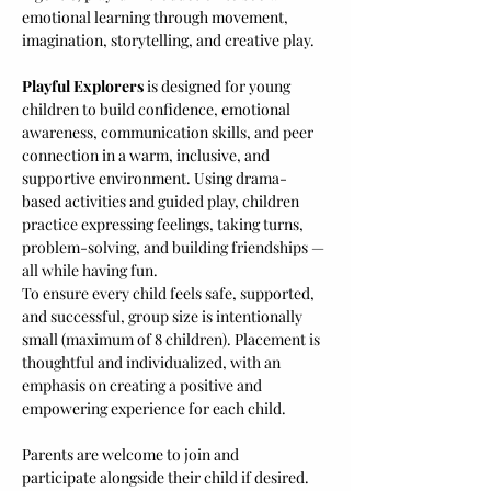
emotional learning through movement, 
imagination, storytelling, and creative play.
Playful Explorers
 is designed for young 
children to build confidence, emotional 
awareness, communication skills, and peer 
connection in a warm, inclusive, and 
supportive environment. Using drama-
based activities and guided play, children 
practice expressing feelings, taking turns, 
problem-solving, and building friendships — 
all while having fun.
To ensure every child feels safe, supported, 
and successful, group size is intentionally 
small (maximum of 8 children). Placement is 
thoughtful and individualized, with an 
emphasis on creating a positive and 
empowering experience for each child.
Parents are welcome to join and 
participate alongside their child if desired. 