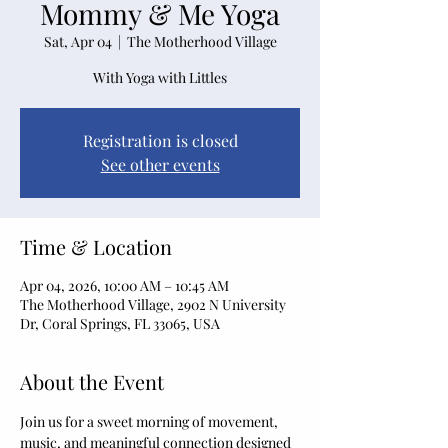
Mommy & Me Yoga
Sat, Apr 04
  |  
The Motherhood Village
With Yoga with Littles
Registration is closed
See other events
Time & Location
Apr 04, 2026, 10:00 AM – 10:45 AM
The Motherhood Village, 2902 N University
Dr, Coral Springs, FL 33065, USA
About the Event
Join us for a sweet morning of movement, 
music, and meaningful connection designed 