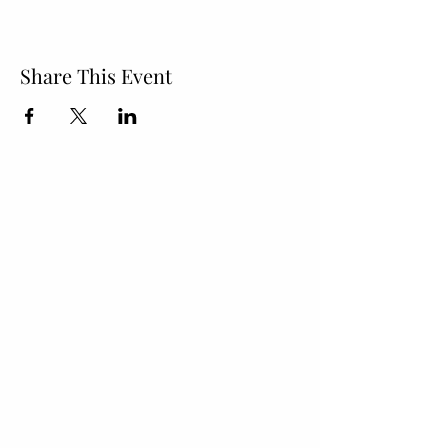
Share This Event