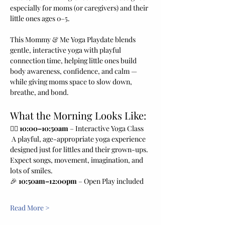
especially for moms (or caregivers) and their 
little ones ages 0–5.
This Mommy & Me Yoga Playdate blends 
gentle, interactive yoga with playful 
connection time, helping little ones build 
body awareness, confidence, and calm — 
while giving moms space to slow down, 
breathe, and bond.
What the Morning Looks Like:
🧘‍♀️ 
10:00–10:50am
 – Interactive Yoga Class
 A playful, age-appropriate yoga experience 
designed just for littles and their grown-ups. 
Expect songs, movement, imagination, and 
lots of smiles.
🎉 
10:50am–12:00pm
 – Open Play included 
Read More >