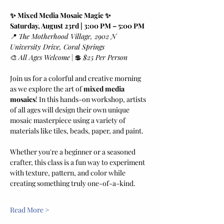
✨ Mixed Media Mosaic Magic ✨
Saturday, August 23rd | 3:00 PM – 5:00 PM
📍 
The Motherhood Village, 2902 N 
University Drive, Coral Springs
🎨 
All Ages Welcome
 | 💲 
$25 Per Person
Join us for a colorful and creative morning 
as we explore the art of 
mixed media 
mosaics
! In this hands-on workshop, artists 
of all ages will design their own unique 
mosaic masterpiece using a variety of 
materials like tiles, beads, paper, and paint.
Whether you're a beginner or a seasoned 
crafter, this class is a fun way to experiment 
with texture, pattern, and color while 
creating something truly one-of-a-kind.
Read More >