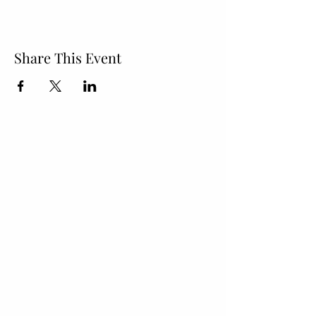
Share This Event