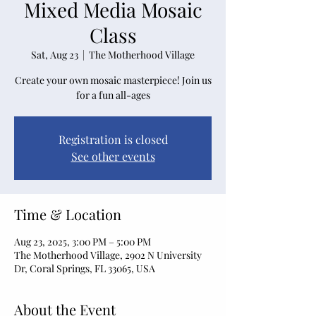
Mixed Media Mosaic
Class
Sat, Aug 23
  |  
The Motherhood Village
Create your own mosaic masterpiece! Join us
for a fun all-ages
Registration is closed
See other events
Time & Location
Aug 23, 2025, 3:00 PM – 5:00 PM
The Motherhood Village, 2902 N University
Dr, Coral Springs, FL 33065, USA
About the Event