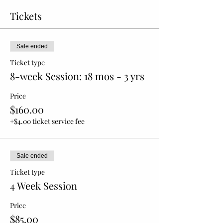
Tickets
Sale ended
Ticket type
8-week Session: 18 mos - 3 yrs
Price
$160.00
+$4.00 ticket service fee
Sale ended
Ticket type
4 Week Session
Price
$85.00