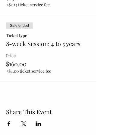
+$2.13 ticket service fee
Sale ended
Ticket type
8-week Session: 4 to 5 years
Price
$160.00
+$4.00 ticket service fee
Share This Event