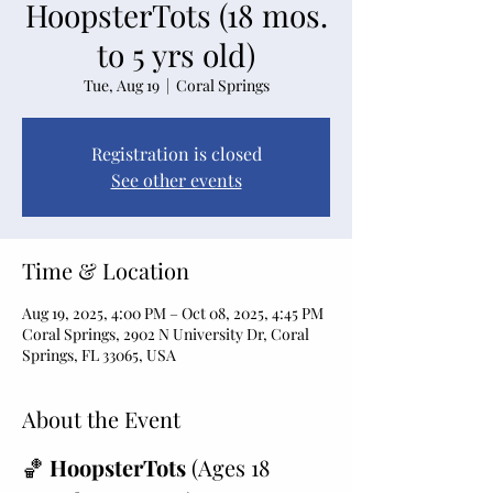
HoopsterTots (18 mos.
to 5 yrs old)
Tue, Aug 19
  |  
Coral Springs
Registration is closed
See other events
Time & Location
Aug 19, 2025, 4:00 PM – Oct 08, 2025, 4:45 PM
Coral Springs, 2902 N University Dr, Coral
Springs, FL 33065, USA
About the Event
🏀 
HoopsterTots
 (Ages 18 