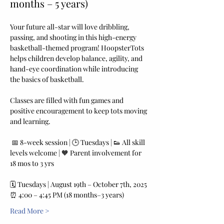
months – 5 years)
Your future all-star will love dribbling, 
passing, and shooting in this high-energy 
basketball-themed program! HoopsterTots 
helps children develop balance, agility, and 
hand-eye coordination while introducing 
the basics of basketball. 
Classes are filled with fun games and 
positive encouragement to keep tots moving 
and learning.
 📅 8-week session | 🕒 Tuesdays | 👟 All skill 
levels welcome | 🧡 Parent involvement for 
18 mos to 3 yrs
🗓️ Tuesdays | August 19th – October 7th, 2025
⏰ 4:00 – 4:45 PM (18 months–3 years) 
Read More >