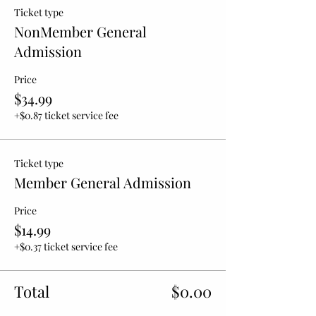
Ticket type
NonMember General
Admission
Price
$34.99
+$0.87 ticket service fee
Ticket type
Member General Admission
Price
$14.99
+$0.37 ticket service fee
Total
$0.00