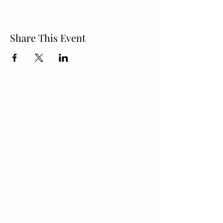
Share This Event