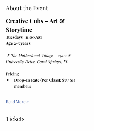
About the Event
Creative Cubs – Art & 
Storytime
Tuesdays | 11:00 AM
Age 2-5 years
📍 
The Motherhood Village – 2902 N 
University Drive, Coral Springs, FL
Pricing
Drop-In Rate (Per Class):
 $35/ $15 
members
Read More >
Tickets