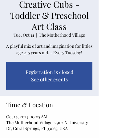
Creative Cubs -
Toddler & Preschool
Art Class
Tue, Oct 14
  |  
The Motherhood Village
A playful mix of art and imagination for littles
age 2-5 years old. - Every Tuesday!
Registration is closed
See other events
Time & Location
Oct 14, 2025, 10:05 AM
The Motherhood Village, 2902 N University
Dr, Coral Springs, FL 33065, USA