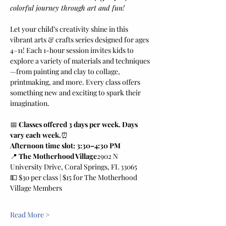
colorful journey through art and fun!
Let your child’s creativity shine in this 
vibrant arts & crafts series designed for ages 
4–11! Each 1-hour session invites kids to 
explore a variety of materials and techniques
—from painting and clay to collage, 
printmaking, and more. Every class offers 
something new and exciting to spark their 
imagination.
📅 
Classes offered 3 days per week. Days 
vary each week.
⏰ 
Afternoon time slot: 3:30–4:30 PM
📍 
The Motherhood Village
2902 N 
University Drive, Coral Springs, FL 33065
💵 $30 per class | $15 for The Motherhood 
Village Members
Read More >