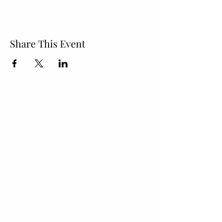
Share This Event