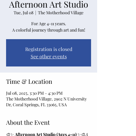
Afternoon Art Studio
Tue, Jul 08
  |  
The Motherhood Village
For Age 4-11 years.
A colorful journey through art and fun!
Registration is closed
See other events
Time & Location
Jul 08, 2025, 3:30 PM – 4:30 PM
The Motherhood Village, 2902 N University
Dr, Coral Springs, FL 33065, USA
About the Event
🎨✨ 
Afternoon Art Studio (Ages 4–11)
 ✨🎨
A 