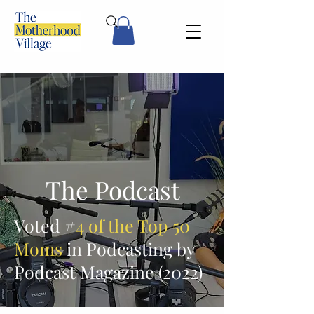
The Podcast
Voted #
4 of the Top 50
Moms
in Podcasting by
Podcast Magazine (2022)