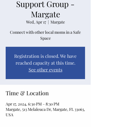
Support Group -
Margate
Wed, Apr 17
  |  
Margate
Connect with other local moms in a Safe
Space
Registration is closed. We have
reached capacity at this time.
See other events
Time & Location
Apr 17, 2024, 6:30 PM – 8:30 PM
Margate, 513 Melaleuca Dr, Margate, FL 33063,
USA