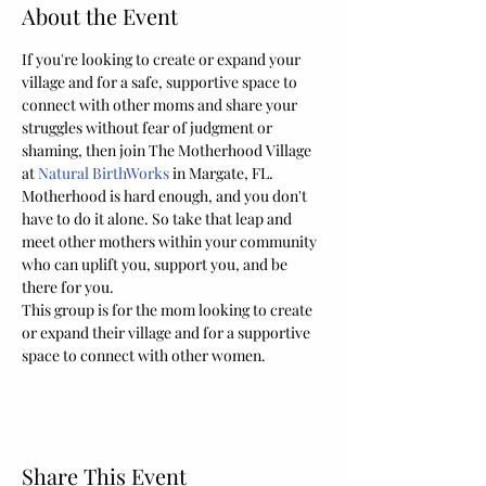
About the Event
If you're looking to create or expand your 
village and for a safe, supportive space to 
connect with other moms and share your 
struggles without fear of judgment or 
shaming, then join The Motherhood Village 
at 
Natural BirthWorks
 in Margate, FL. 
Motherhood is hard enough, and you don't 
have to do it alone. So take that leap and 
meet other mothers within your community 
who can uplift you, support you, and be 
there for you.
This group is for the mom looking to create 
or expand their village and for a supportive 
space to connect with other women.
Share This Event