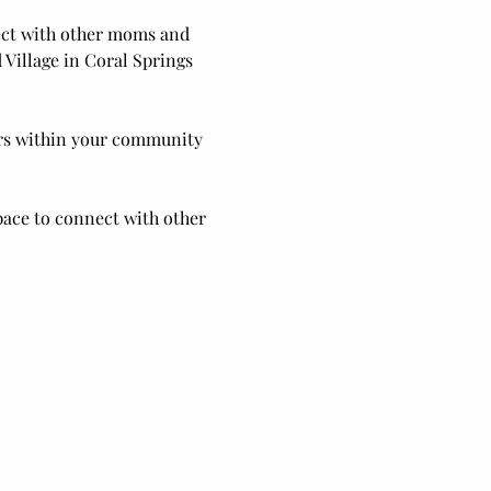
nect with other moms and 
Village in Coral Springs 
ers within your community 
pace to connect with other 