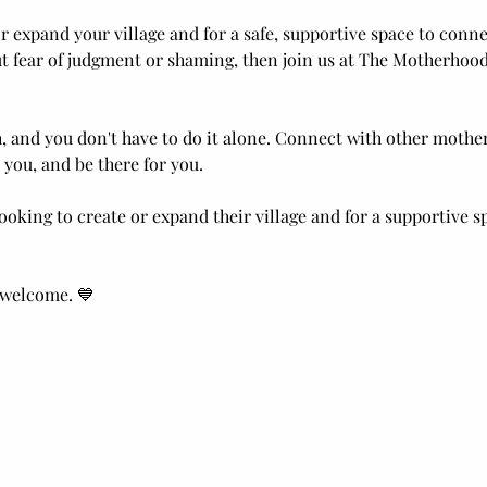
 or expand your village and for a safe, supportive space to con
t fear of judgment or shaming, then join us at The Motherhood 
 and you don't have to do it alone. Connect with other moth
 you, and be there for you.
ooking to create or expand their village and for a supportive s
 welcome. 💙