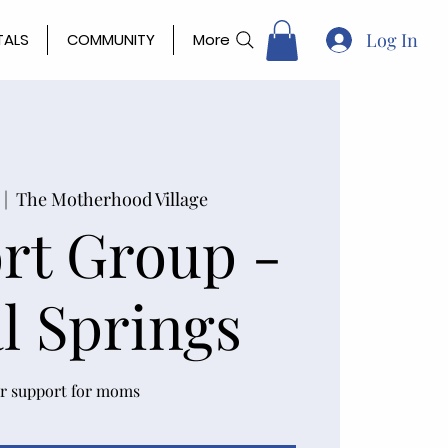
Log In
TALS
COMMUNITY
More
 |  
The Motherhood Village
rt Group -
l Springs
r support for moms