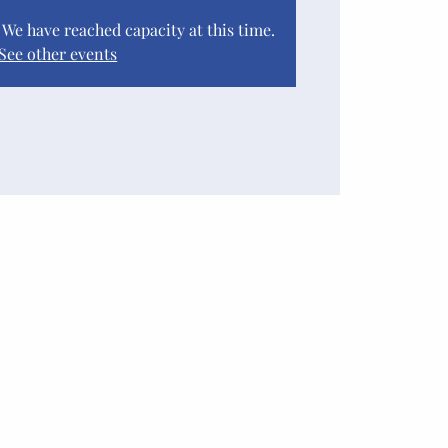
. We have reached capacity at this time.
See other events