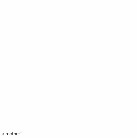
t a mother."