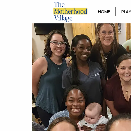
HOME
PLAY