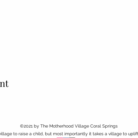
nt
©2021 by
The Motherhood Village Coral Springs
 village to raise a child, but most importantly it takes a village to uplif