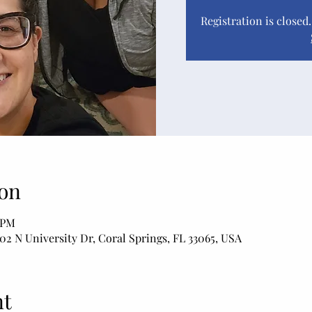
Registration is closed
on
0 PM
02 N University Dr, Coral Springs, FL 33065, USA
nt