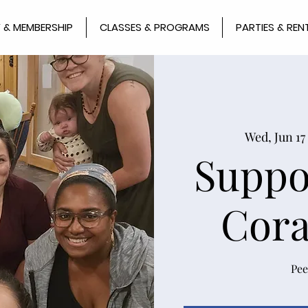
 & MEMBERSHIP
CLASSES & PROGRAMS
PARTIES & REN
Wed, Jun 17
 
Suppo
Cora
Pee