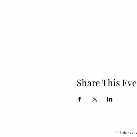
Share This Eve
"It takes a