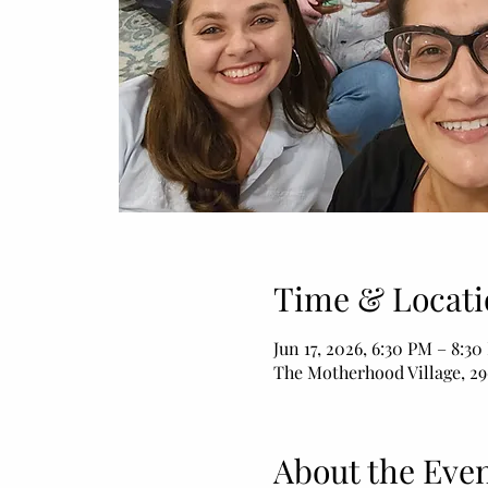
Time & Locati
Jun 17, 2026, 6:30 PM – 8:3
The Motherhood Village, 29
About the Eve