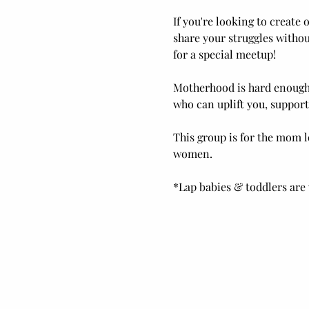
If you're looking to create
share your struggles withou
for a special meetup! 
Motherhood is hard enough,
who can uplift you, support
This group is for the mom l
women.
*Lap babies & toddlers are