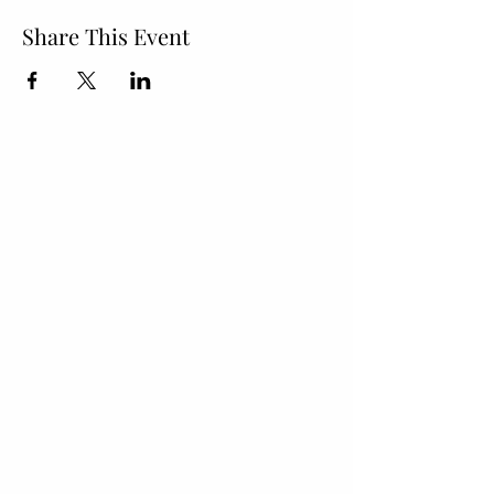
Share This Event