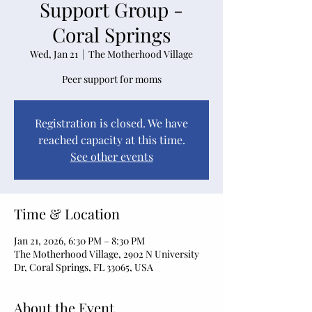
Support Group -
Coral Springs
Wed, Jan 21
  |  
The Motherhood Village
Peer support for moms
Registration is closed. We have
reached capacity at this time.
See other events
Time & Location
Jan 21, 2026, 6:30 PM – 8:30 PM
The Motherhood Village, 2902 N University
Dr, Coral Springs, FL 33065, USA
About the Event