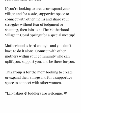
If you're looking to create or expand your 
village and for a safe, supportive space to 
connect with other moms and share your 
struggles without fear of judgment or 
shaming, then join us at The Motherhood 
Village in Coral Springs for a special meetup! 
Motherhood is hard enough, and you don't 
have to do it alone. Connect with other 
mothers within your community who can 
uplift you, support you, and be there for you.
This group is for the mom looking to create 
or expand their village and for a supportive 
space to connect with other women.
*Lap babies & toddlers are welcome. 💙