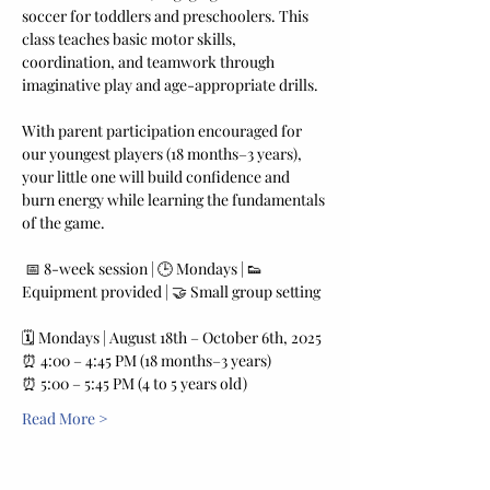
soccer for toddlers and preschoolers. This 
class teaches basic motor skills, 
coordination, and teamwork through 
imaginative play and age-appropriate drills. 
With parent participation encouraged for 
our youngest players (18 months–3 years), 
your little one will build confidence and 
burn energy while learning the fundamentals 
of the game.
 📅 8-week session | 🕒 Mondays | 👟 
Equipment provided | 🤝 Small group setting
🗓️ Mondays | August 18th – October 6th, 2025
⏰ 4:00 – 4:45 PM (18 months–3 years) 
⏰ 5:00 – 5:45 PM (4 to 5 years old)
Read More >