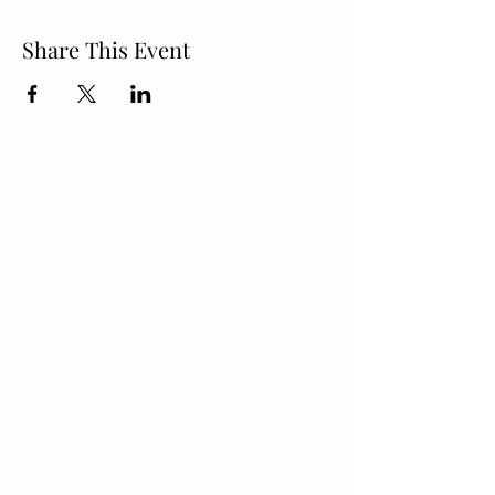
Share This Event