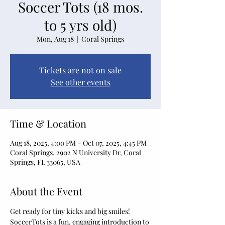
Soccer Tots (18 mos.
to 5 yrs old)
Mon, Aug 18
  |  
Coral Springs
Tickets are not on sale
See other events
Time & Location
Aug 18, 2025, 4:00 PM – Oct 07, 2025, 4:45 PM
Coral Springs, 2902 N University Dr, Coral
Springs, FL 33065, USA
About the Event
Get ready for tiny kicks and big smiles! 
SoccerTots is a fun, engaging introduction to 