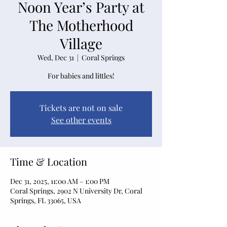
Noon Year’s Party at
The Motherhood
Village
Wed, Dec 31
  |  
Coral Springs
For babies and littles!
Tickets are not on sale
See other events
Time & Location
Dec 31, 2025, 11:00 AM – 1:00 PM
Coral Springs, 2902 N University Dr, Coral
Springs, FL 33065, USA