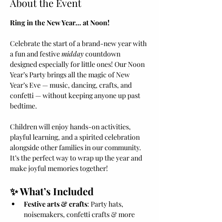
About the Event
Ring in the New Year… at Noon!
Celebrate the start of a brand-new year with 
a fun and festive 
midday
 countdown 
designed especially for little ones! Our Noon 
Year’s Party brings all the magic of New 
Year’s Eve — music, dancing, crafts, and 
confetti — without keeping anyone up past 
bedtime.
Children will enjoy hands-on activities, 
playful learning, and a spirited celebration 
alongside other families in our community. 
It’s the perfect way to wrap up the year and 
make joyful memories together!
✨ What’s Included
Festive arts & crafts
: Party hats, 
noisemakers, confetti crafts & more