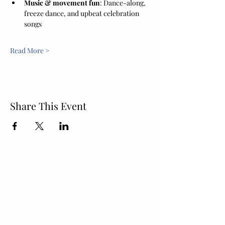
Music & movement fun
: Dance-along, 
freeze dance, and upbeat celebration 
songs
Read More >
Share This Event