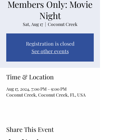
Members Only: Movie
Night
Sat, Aug 17
  |  
Coconut Creek
Registration is closed
See other events
Time & Location
Aug 17, 2024, 7:00 PM – 9:00 PM
Coconut Creek, Coconut Creek, FL, USA
Share This Event