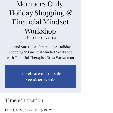
Members Only:
Holiday Shopping &
Financial Mindset
Workshop
Thu, Oct 17
  |  
ZOOM
Spend Smart, Celebrate Big: A Holiday
Shopping & Financial Mindset Workshop
with Financial Therapist, Erika Wasserman
Tickets are not on sale
See other events
Time & Location
Oct 17, 2024, 8:00 PM – 9:10 PM