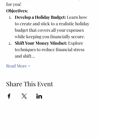
for you!
Objectives:
Develop a Holiday Budget:
 Learn how 
to create and stick to a realistic holiday 
budget that covers all your expenses 
while keeping you financially secure.
Shift Your Money Mindset:
 Explore 
techniques to reduce financial stress 
and shift…
Read More >
Share This Event