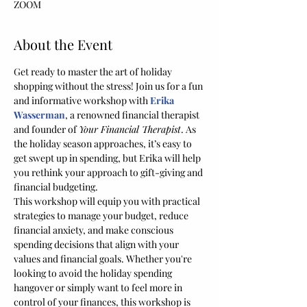
ZOOM
About the Event
Get ready to master the art of holiday 
shopping without the stress! Join us for a fun 
and informative workshop with 
Erika 
Wasserman
, a renowned financial therapist 
and founder of 
Your Financial Therapist
. As 
the holiday season approaches, it’s easy to 
get swept up in spending, but Erika will help 
you rethink your approach to gift-giving and 
financial budgeting. 
This workshop will equip you with practical 
strategies to manage your budget, reduce 
financial anxiety, and make conscious 
spending decisions that align with your 
values and financial goals. Whether you're 
looking to avoid the holiday spending 
hangover or simply want to feel more in 
control of your finances, this workshop is 