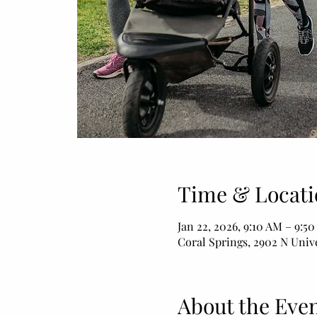
Time & Locati
Jan 22, 2026, 9:10 AM – 9:5
Coral Springs, 2902 N Unive
About the Eve