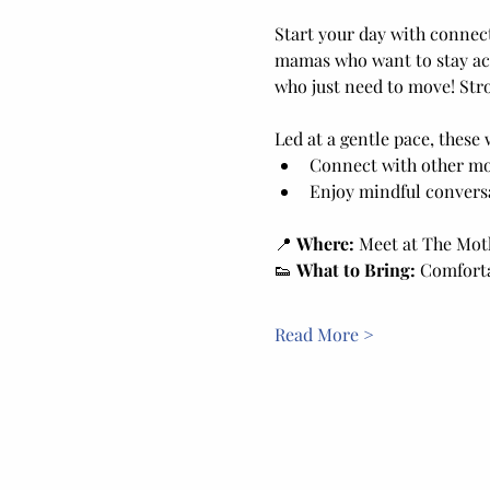
Start your day with connec
mamas who want to stay act
who just need to move! Stro
Led at a gentle pace, these 
Connect with other m
Enjoy mindful conversa
📍 
Where:
 Meet at The Moth
👟 
What to Bring:
 Comforta
Read More >