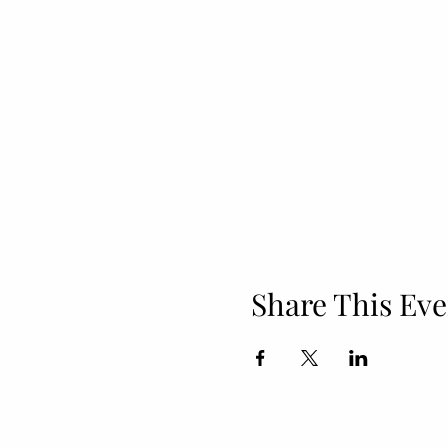
Share This Eve