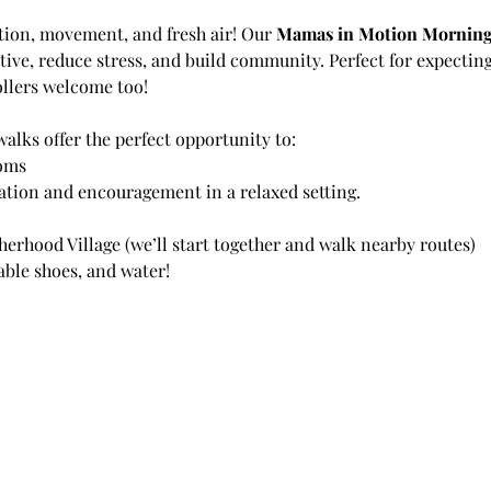
tion, movement, and fresh air! Our 
Mamas in Motion Morning
ive, reduce stress, and build community. Perfect for expecti
llers welcome too! 
walks offer the perfect opportunity to:
oms
tion and encouragement in a relaxed setting.
erhood Village (we’ll start together and walk nearby routes)
ble shoes, and water! 