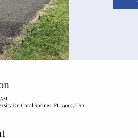
on
0 AM
rsity Dr, Coral Springs, FL 33065, USA
nt