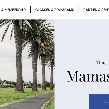
 & MEMBERSHIP
CLASSES & PROGRAMS
PARTIES & REN
Thu, J
Mamas
Re