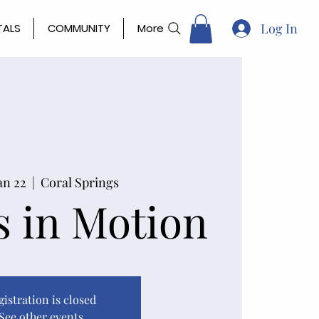
Log In
TALS
COMMUNITY
More
an 22
  |  
Coral Springs
 in Motion
gistration is closed
See other events