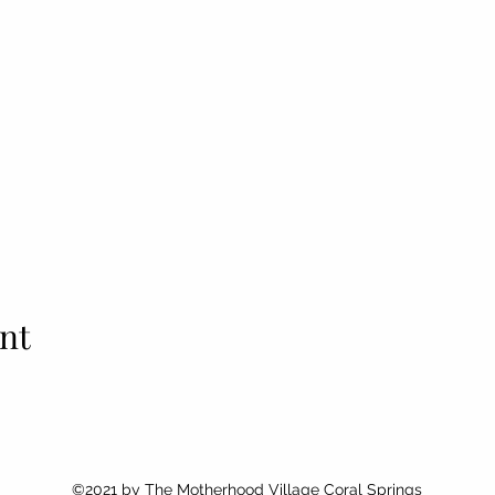
nt
©2021 by
The Motherhood Village Coral Springs