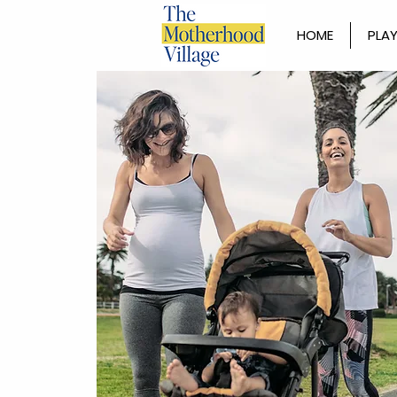
HOME
PLAY