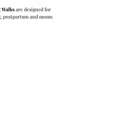
 Walks
 are designed for 
ng, postpartum and moms 