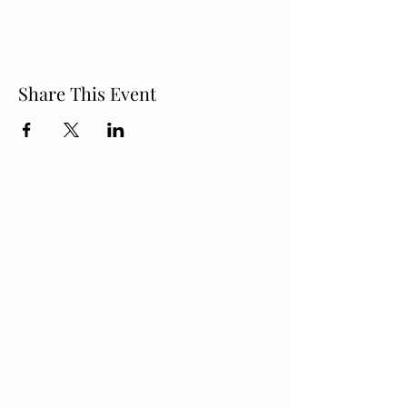
Share This Event