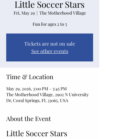
Little Soccer Stars
Fri, May 29
  |  
The Motherhood Village
Fun for ages 2 to 5
Tickets are not on sale
See other events
Time & Location
May 29, 2026, 3:00 PM – 3:45 PM
The Motherhood Village, 2902 N University
Dr, Coral Springs, FL 33065, USA
About the Event
Little Soccer Stars