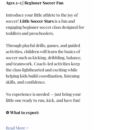
Ages 2–5 | Beginner Soccer Fun
Introduce your little athlete to the joy of 
soccer! 
Little Soccer Stars
 is a fun and 
engaging beginner soccer class designed for 
toddlers and preschoolers.
Through playful drills, games, and guided 
activities, children will learn the basics of 
soccer such as kicking, dribbling, balance, 
and teamwork. Coach-led activities keep 
the class lighthearted and exciting while 
helping kids build coordination, listening 
skills, and confidence.
No experience is needed — just bring your 
little one ready to run, kick, and have fun!
⚽ 
What to expect:
Read More >