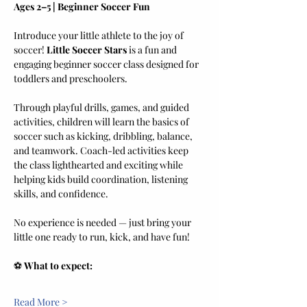
Ages 2–5 | Beginner Soccer Fun
Introduce your little athlete to the joy of 
soccer! 
Little Soccer Stars
 is a fun and 
engaging beginner soccer class designed for 
toddlers and preschoolers.
Through playful drills, games, and guided 
activities, children will learn the basics of 
soccer such as kicking, dribbling, balance, 
and teamwork. Coach-led activities keep 
the class lighthearted and exciting while 
helping kids build coordination, listening 
skills, and confidence.
No experience is needed — just bring your 
little one ready to run, kick, and have fun!
⚽ 
What to expect:
Read More >