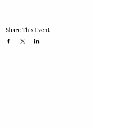
Share This Event