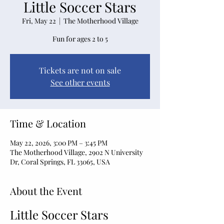
Little Soccer Stars
Fri, May 22
  |  
The Motherhood Village
Fun for ages 2 to 5
Tickets are not on sale
See other events
Time & Location
May 22, 2026, 3:00 PM – 3:45 PM
The Motherhood Village, 2902 N University
Dr, Coral Springs, FL 33065, USA
About the Event
Little Soccer Stars