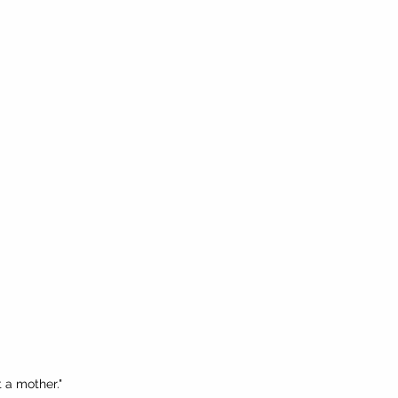
t a mother."