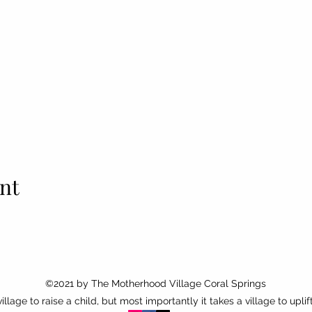
nt
©2021 by
The Motherhood Village Coral Springs
 village to raise a child, but most importantly it takes a village to uplif