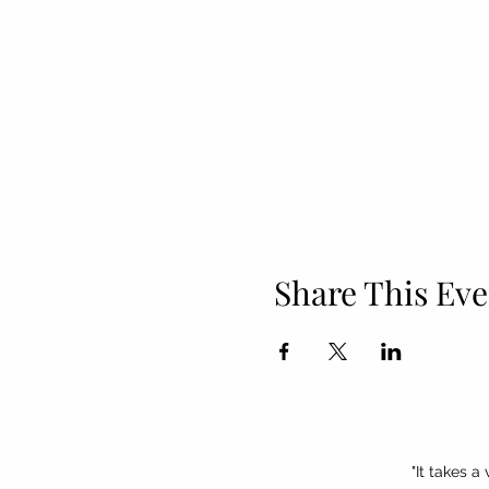
Share This Eve
"It takes a