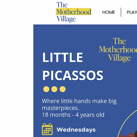
HOME
PLAY