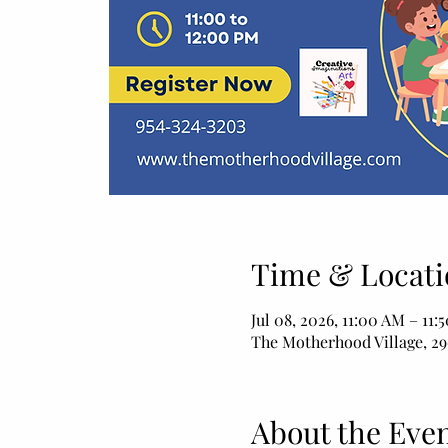
Time & Locati
Jul 08, 2026, 11:00 AM – 11:
The Motherhood Village, 29
About the Eve