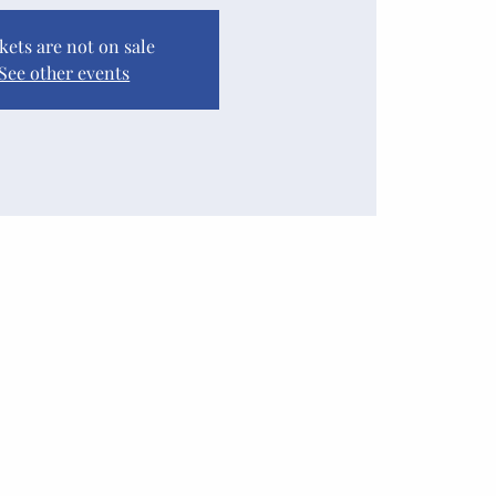
kets are not on sale
See other events