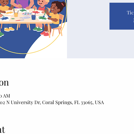
Tic
on
50 AM
02 N University Dr, Coral Springs, FL 33065, USA
nt