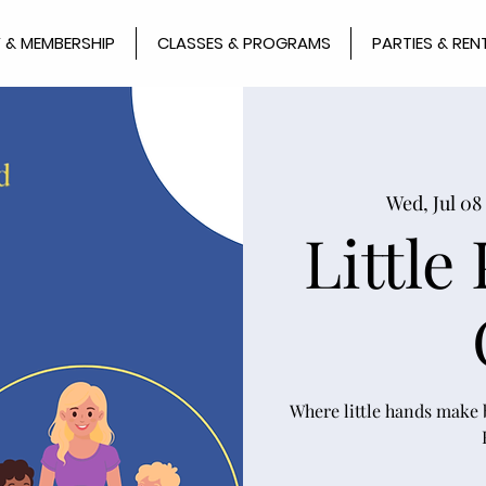
 & MEMBERSHIP
CLASSES & PROGRAMS
PARTIES & REN
Wed, Jul 08
 
Little
Where little hands make b