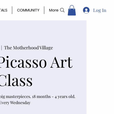
Log In
TALS
COMMUNITY
More
 |  
The Motherhood Village
 Picasso Art
Class
ig masterpieces. 18 months - 4 years old.
Every Wednesday