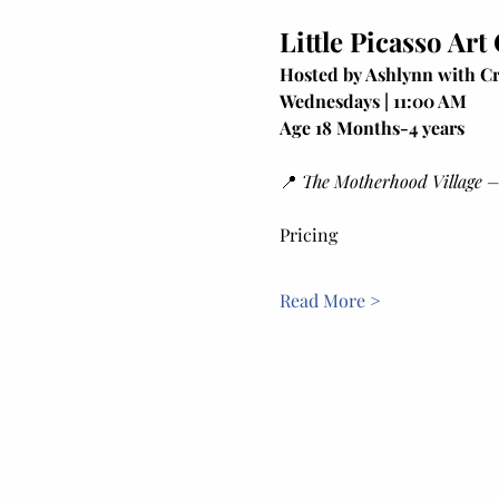
Little Picasso Art
Hosted by Ashlynn with Cr
Wednesdays | 11:00 AM
Age 18 Months-4 years
📍 
The Motherhood Village –
Pricing
Read More >