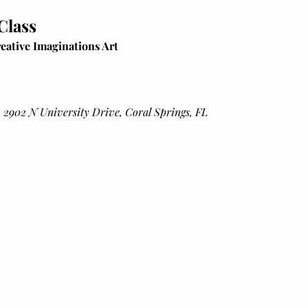
 Class
eative Imaginations Art
 2902 N University Drive, Coral Springs, FL