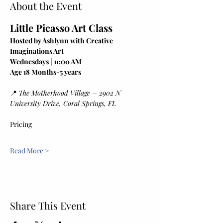
About the Event
Little Picasso Art Class
Hosted by Ashlynn with Creative 
Imaginations Art
Wednesdays | 11:00 AM
Age 18 Months-5 years
📍 
The Motherhood Village – 2902 N 
University Drive, Coral Springs, FL
Pricing
Read More >
Share This Event