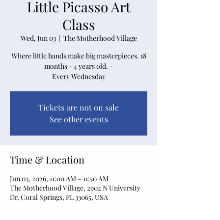
Little Picasso Art
Class
Wed, Jun 03
  |  
The Motherhood Village
Where little hands make big masterpieces. 18
months - 4 years old. -
Every Wednesday
Tickets are not on sale
See other events
Time & Location
Jun 03, 2026, 11:00 AM – 11:50 AM
The Motherhood Village, 2902 N University
Dr, Coral Springs, FL 33065, USA