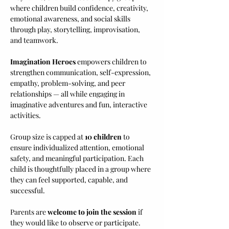
where children build confidence, creativity, 
emotional awareness, and social skills 
through play, storytelling, improvisation, 
and teamwork.
Imagination Heroes
 empowers children to 
strengthen communication, self-expression, 
empathy, problem-solving, and peer 
relationships — all while engaging in 
imaginative adventures and fun, interactive 
activities.
Group size is capped at 
10 children
 to 
ensure individualized attention, emotional 
safety, and meaningful participation. Each 
child is thoughtfully placed in a group where 
they can feel supported, capable, and 
successful.
Parents are 
welcome to join the session
 if 
they would like to observe or participate. 