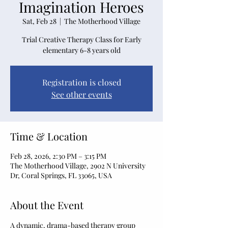
Imagination Heroes
Sat, Feb 28
  |  
The Motherhood Village
Trial Creative Therapy Class for Early
elementary 6-8 years old
Registration is closed
See other events
Time & Location
Feb 28, 2026, 2:30 PM – 3:15 PM
The Motherhood Village, 2902 N University
Dr, Coral Springs, FL 33065, USA
About the Event
A dynamic, drama-based therapy group 