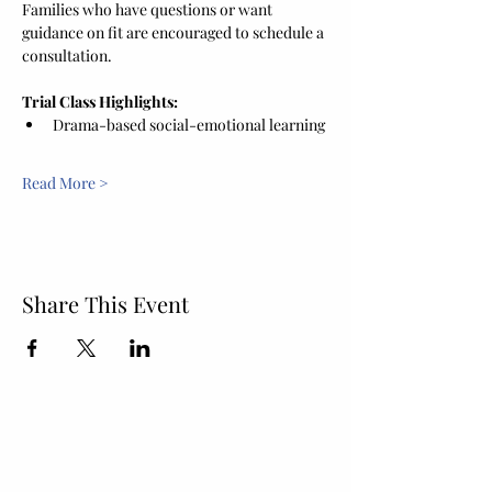
Families who have questions or want 
guidance on fit are encouraged to schedule a 
consultation.
Trial Class Highlights:
Drama-based social-emotional learning
Read More >
Share This Event