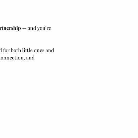
rtnership
 — and you’re 
 for both little ones and 
connection, and 