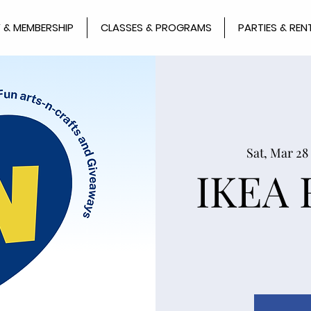
 & MEMBERSHIP
CLASSES & PROGRAMS
PARTIES & REN
Sat, Mar 28
IKEA 