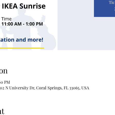
Tic
on
:00 PM
02 N University Dr, Coral Springs, FL 33065, USA
nt