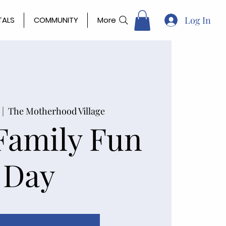
Log In
TALS
COMMUNITY
More
  |  
The Motherhood Village
Family Fun
Day