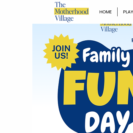
HOME
PLAY