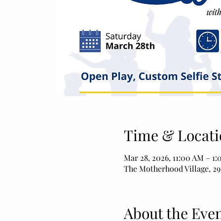
Time & Locati
Mar 28, 2026, 11:00 AM – 1
The Motherhood Village, 29
About the Eve