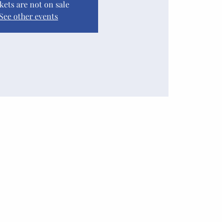
kets are not on sale
See other events