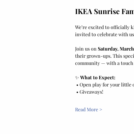
IKEA Sunrise Fami
We’re excited to officially k
invited to celebrate with us
Join us on 
Saturday, March
their grown-ups. This speci
community — with a touch o
✨ 
What to Expect:
 • Open play for your little
 • Giveaways! 
Read More >