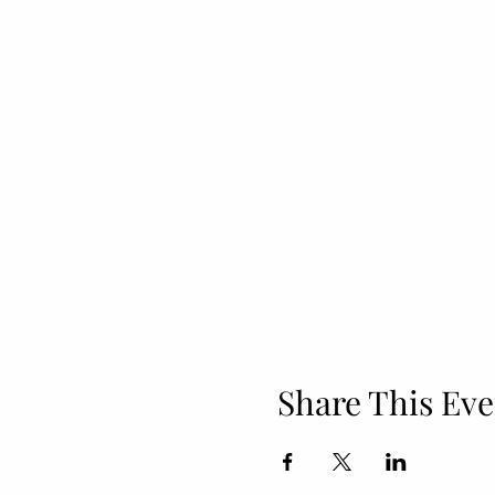
Share This Eve