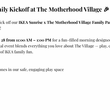
ly Kickoff at The Motherhood Village 🎉
ick off our 
IKEA Sunrise x The Motherhood Village Family Pa
!
 28 from 11:00 AM – 1:00 PM
 for a fun-filled morning designed
al event blends everything you love about The Village — play, 
f IKEA family fun.
 ones in our safe, engaging play space