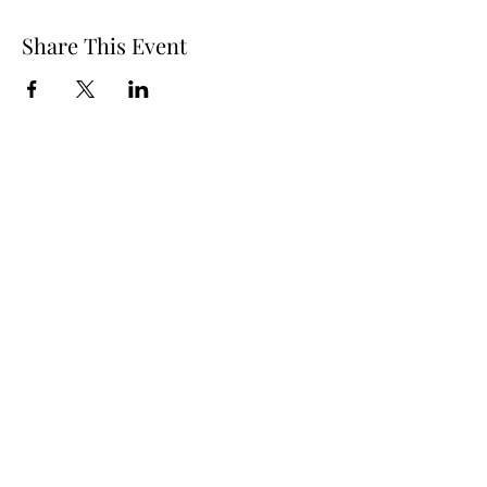
Share This Event