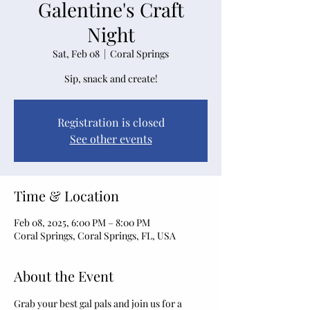
Galentine's Craft
Night
Sat, Feb 08
  |  
Coral Springs
Sip, snack and create!
Registration is closed
See other events
Time & Location
Feb 08, 2025, 6:00 PM – 8:00 PM
Coral Springs, Coral Springs, FL, USA
About the Event
Grab your best gal pals and join us for a 