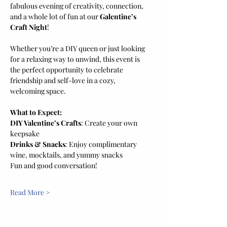
fabulous evening of creativity, connection, 
and a whole lot of fun at our 
Galentine’s 
Craft Night
! 
Whether you’re a DIY queen or just looking 
for a relaxing way to unwind, this event is 
the perfect opportunity to celebrate 
friendship and self-love in a cozy, 
welcoming space.
What to Expect:
DIY Valentine’s Crafts
: Create your own 
keepsake
Drinks & Snacks
: Enjoy complimentary 
wine, mocktails, and yummy snacks
Fun and good conversation! 
Read More >