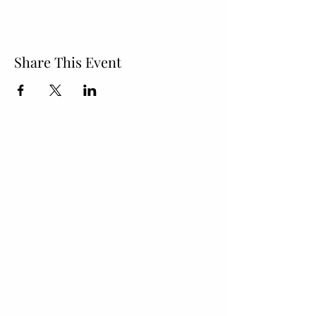
Share This Event