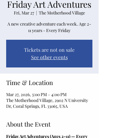
Friday Art Adventures
Fri, Mar 27
  |  
The Motherhood Village
A new creative adventure each week. Age 2-
11 years - Every Friday
Tickets are not on sale
See other events
Time & Location
Mar 27, 2026, 3:00 PM – 4:00 PM
The Motherhood Village, 2902 N University
Dr, Coral Springs, FL 33065, USA
About the Event
Friday Art Adventures (Ages 2–11) — Every 