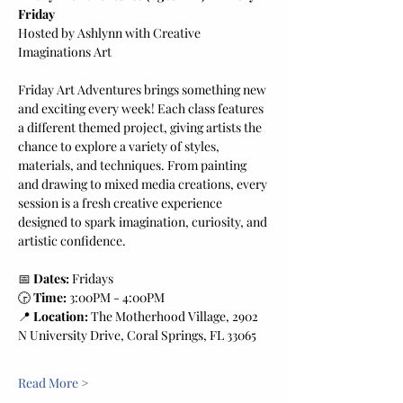
Friday
Hosted by Ashlynn with Creative 
Imaginations Art
Friday Art Adventures brings something new 
and exciting every week! Each class features 
a different themed project, giving artists the 
chance to explore a variety of styles, 
materials, and techniques. From painting 
and drawing to mixed media creations, every 
session is a fresh creative experience 
designed to spark imagination, curiosity, and 
artistic confidence.
📅 
Dates:
 Fridays
🕞 
Time:
 3:00PM - 4:00PM
📍 
Location:
 The Motherhood Village, 2902 
N University Drive, Coral Springs, FL 33065
Read More >