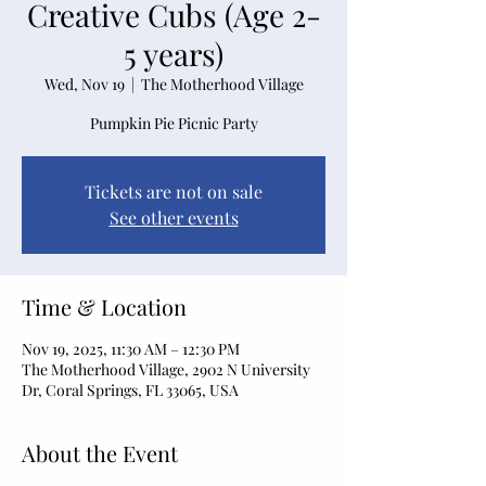
Creative Cubs (Age 2-
5 years)
Wed, Nov 19
  |  
The Motherhood Village
Pumpkin Pie Picnic Party
Tickets are not on sale
See other events
Time & Location
Nov 19, 2025, 11:30 AM – 12:30 PM
The Motherhood Village, 2902 N University
Dr, Coral Springs, FL 33065, USA
About the Event