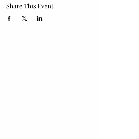
Share This Event