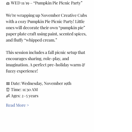
🧺 WED 11/19 – “Pumpkin Pie Picnic Party”
We’re wrapping up November Creative Cubs 
with a cozy Pumpkin Pie Picnic Party! Little 
ones will decorate their own “pumpkin pie” 
paper plate craft using paint, scented spices, 
and fluffy “whipped cream.”
This session includes a fall picnic setup that 
encourages sharing, role-play, and 
imagination. A perfect pre-holiday warm & 
fuzzy experience!
📅 Date: Wednesday, November 19th
⏰ Time: 11:30 AM
👶 Ages: 2–5 years
Read More >