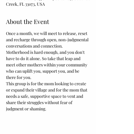
Creek, FL 33073, USA
About the Event
Once a month, we will meet to release, reset 
and recharge through open, non-judgmental 
conversations and connection.
Motherhood is hard enough, and you don't 
have to do it alone. So take that leap and 
meet other mothers within your community 
who can uplift you, support you, and be 
there for you.  
This group is for the mom looking to create 
or expand their village and for the mom that 
needs a safe, supportive space to vent and 
share their struggles without fear of 
judgment or shaming.