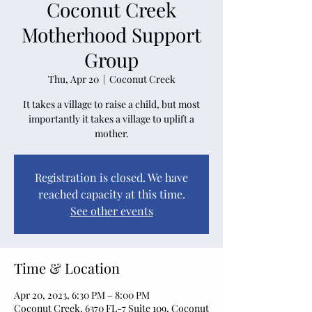
Coconut Creek
Motherhood Support
Group
Thu, Apr 20
  |  
Coconut Creek
It takes a village to raise a child, but most
importantly it takes a village to uplift a
mother.
Registration is closed. We have
reached capacity at this time.
See other events
Time & Location
Apr 20, 2023, 6:30 PM – 8:00 PM
Coconut Creek, 6370 FL-7 Suite 109, Coconut