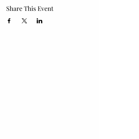
Share This Event