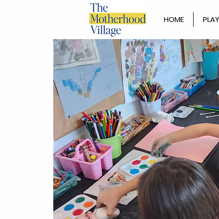
HOME
PLAY