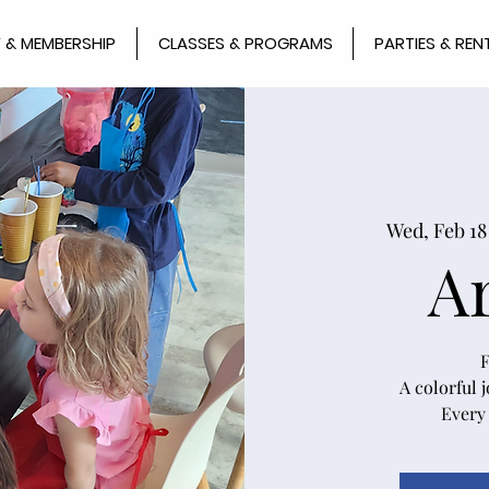
 & MEMBERSHIP
CLASSES & PROGRAMS
PARTIES & REN
Wed, Feb 18
A
F
A colorful 
Every