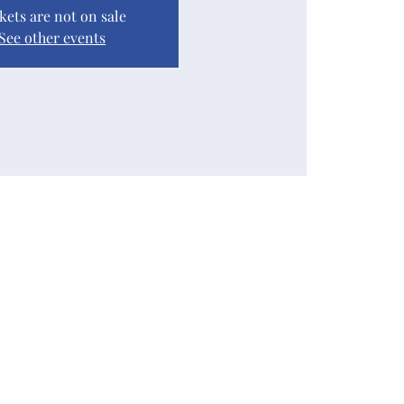
kets are not on sale
See other events