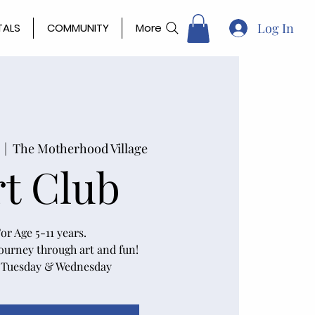
Log In
TALS
COMMUNITY
More
  |  
The Motherhood Village
rt Club
or Age 5-11 years.
journey through art and fun!
 Tuesday & Wednesday