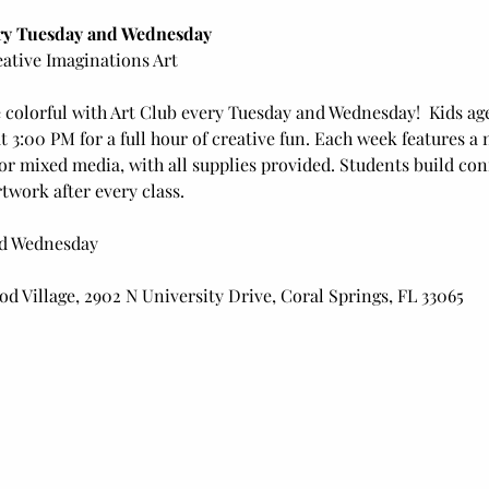
ery Tuesday and Wednesday
ative Imaginations Art
 colorful with Art Club every Tuesday and Wednesday!  Kids age
3:00 PM for a full hour of creative fun. Each week features a 
 or mixed media, with all supplies provided. Students build conf
twork after every class.
nd Wednesday
d Village, 2902 N University Drive, Coral Springs, FL 33065