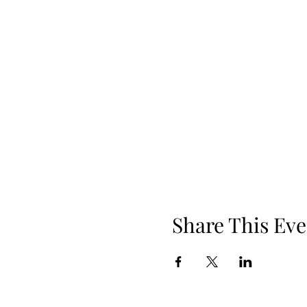
Share This Eve