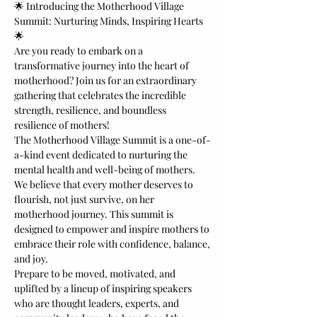
🌟 Introducing the Motherhood Village 
Summit: Nurturing Minds, Inspiring Hearts 
🌟
Are you ready to embark on a 
transformative journey into the heart of 
motherhood? Join us for an extraordinary 
gathering that celebrates the incredible 
strength, resilience, and boundless 
resilience of mothers! 
The Motherhood Village Summit is a one-of-
a-kind event dedicated to nurturing the 
mental health and well-being of mothers. 
We believe that every mother deserves to 
flourish, not just survive, on her 
motherhood journey. This summit is 
designed to empower and inspire mothers to 
embrace their role with confidence, balance, 
and joy.
Prepare to be moved, motivated, and 
uplifted by a lineup of inspiring speakers 
who are thought leaders, experts, and 