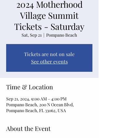
2024 Motherhood
Village Summit
Tickets - Saturday
Sat, Sep 21
  |  
Pompano Beach
Tickets are not on sale
See other events
Time & Location
Sep 21, 2024, 9:00 AM – 4:00 PM
Pompano Beach, 200 N Ocean Blvd,
Pompano Beach, FL 33062, USA
About the Event