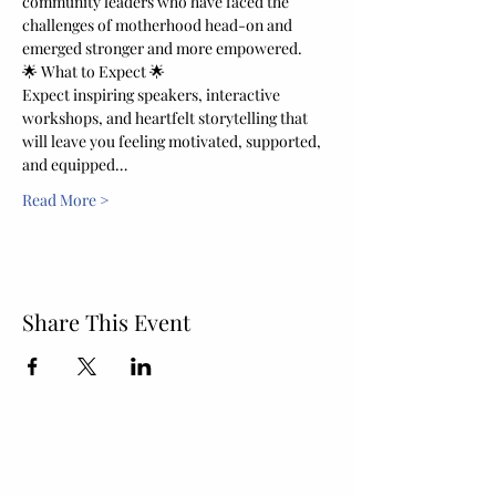
community leaders who have faced the 
challenges of motherhood head-on and 
emerged stronger and more empowered.
🌟 What to Expect 🌟
Expect inspiring speakers, interactive 
workshops, and heartfelt storytelling that 
will leave you feeling motivated, supported, 
and equipped…
Read More >
Share This Event