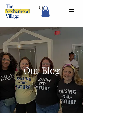
Our Blog