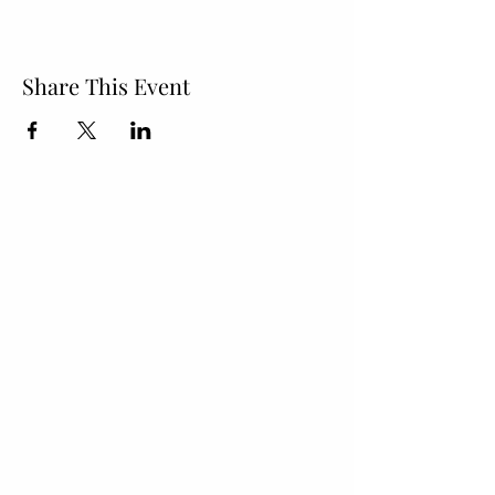
Share This Event