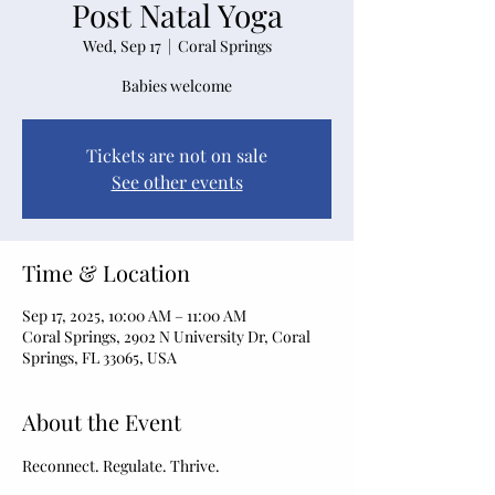
Post Natal Yoga
Wed, Sep 17
  |  
Coral Springs
Babies welcome
Tickets are not on sale
See other events
Time & Location
Sep 17, 2025, 10:00 AM – 11:00 AM
Coral Springs, 2902 N University Dr, Coral
Springs, FL 33065, USA
About the Event
Reconnect. Regulate. Thrive.