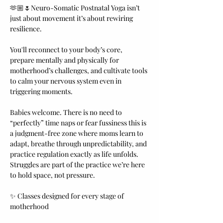
🫶🏼🌷Neuro-Somatic Postnatal Yoga isn’t 
just about movement it’s about rewiring 
resilience.
You'll reconnect to your body’s core, 
prepare mentally and physically for 
motherhood’s challenges, and cultivate tools 
to calm your nervous system even in 
triggering moments.
Babies welcome. There is no need to 
“perfectly” time naps or fear fussiness this is 
a judgment-free zone where moms learn to 
adapt, breathe through unpredictability, and 
practice regulation exactly as life unfolds. 
Struggles are part of the practice we’re here 
to hold space, not pressure.
✨ Classes designed for every stage of 
motherhood 