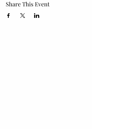
Share This Event