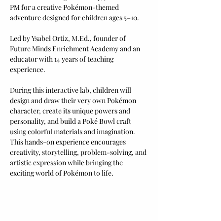
PM for a creative Pokémon-themed 
adventure designed for children ages 5–10. 
Led by Ysabel Ortiz, M.Ed., founder of 
Future Minds Enrichment Academy and an 
educator with 14 years of teaching 
experience.
During this interactive lab, children will 
design and draw their very own Pokémon 
character, create its unique powers and 
personality, and build a Poké Bowl craft 
using colorful materials and imagination.
This hands-on experience encourages 
creativity, storytelling, problem-solving, and 
artistic expression while bringing the 
exciting world of Pokémon to life.