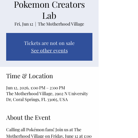
Pokemon Creators
Lab
Fri, Jun 12
  |  
The Motherhood Village
Tickets are not on sale
See other events
Time & Location
Jun 12, 2026, 1:00 PM – 2:00 PM
The Motherhood Village, 2902 N University
Dr, Coral Springs, FL 33065, USA
About the Event
Calling all Pokémon fans! Join us at The 
Motherhood Village on Friday, June 12 at 1:00 